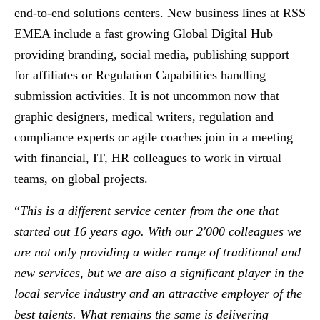
end-to-end solutions centers. New business lines at RSS
EMEA include a fast growing Global Digital Hub
providing branding, social media, publishing support
for affiliates or Regulation Capabilities handling
submission activities. It is not uncommon now that
graphic designers, medical writers, regulation and
compliance experts or agile coaches join in a meeting
with financial, IT, HR colleagues to work in virtual
teams, on global projects.
“
This is a different service center from the one that
started out 16 years ago. With our 2'000 colleagues we
are not only providing a wider range of traditional and
new services, but we are also a significant player in the
local service industry and an attractive employer of the
best talents. What remains the same is delivering