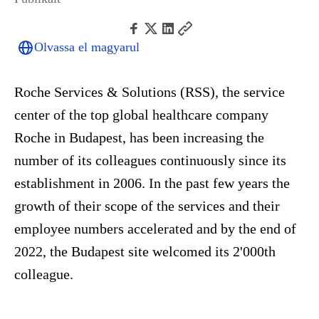
Olvassa el magyarul
Roche Services & Solutions (RSS), the service
center of the top global healthcare company
Roche in Budapest, has been increasing the
number of its colleagues continuously since its
establishment in 2006. In the past few years the
growth of their scope of the services and their
employee numbers accelerated and by the end of
2022, the Budapest site welcomed its 2'000th
colleague.