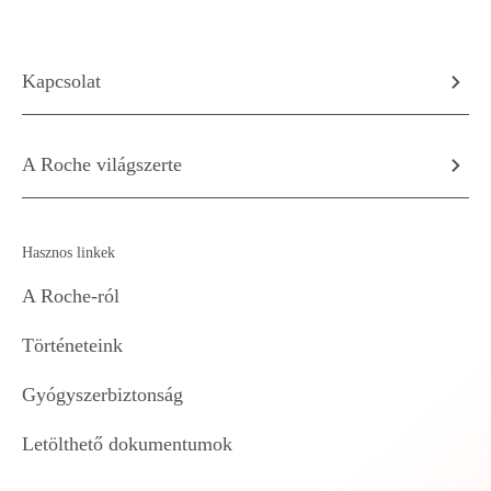
Kapcsolat
A Roche világszerte
Hasznos linkek
A Roche-ról
Történeteink
Gyógyszerbiztonság
Letölthető dokumentumok