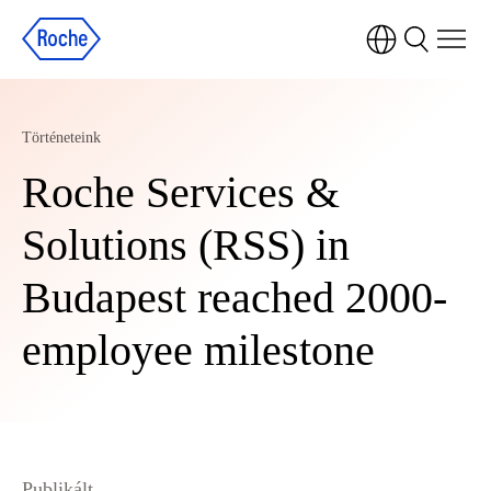
Történeteink
Roche Services &
Solutions (RSS) in
Budapest reached 2000-
employee milestone
Publikált