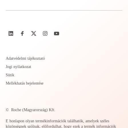
Adatvédelmi tájékoztató
Jogi nyilatkozat
Sütik
Mellékhatás bejelentése
©
Roche (Magyarország) Kft.
E honlapon olyan termékinformációk találhatók, amelyek széles
közönségnek szólnak; előfordulhat, hogy ezek a termék információk