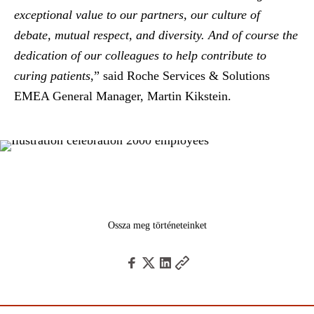
exceptional value to our partners, our culture of
debate, mutual respect, and diversity. And of course the
dedication of our colleagues to help contribute to
curing patients
,” said
Roche Services & Solutions
EMEA General Manager, Martin Kikstein
.
Ossza meg történeteinket