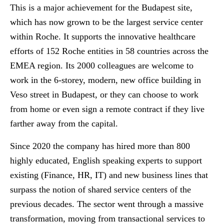
This is a major achievement for the Budapest site,
which has now grown to be the largest service center
within Roche. It supports the innovative healthcare
efforts of 152 Roche entities in 58 countries across the
EMEA region. Its 2000 colleagues are welcome to
work in the 6-storey, modern, new office building in
Veso street in Budapest, or they can choose to work
from home or even sign a remote contract if they live
farther away from the capital.
Since 2020 the company has hired more than 800
highly educated, English speaking experts to support
existing (Finance, HR, IT) and new business lines that
surpass the notion of shared service centers of the
previous decades. The sector went through a massive
transformation, moving from transactional services to